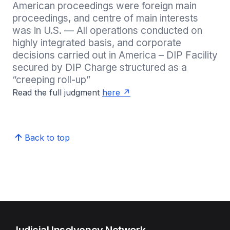
American proceedings were foreign main 
proceedings, and centre of main interests 
was in U.S. — All operations conducted on 
highly integrated basis, and corporate 
decisions carried out in America – DIP Facility 
secured by DIP Charge structured as a 
“creeping roll-up” 
Read the full judgment
here
Back to top