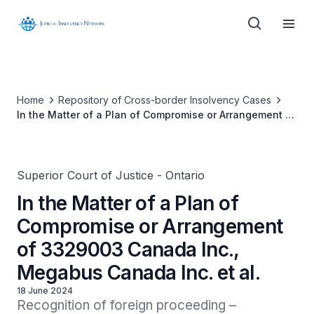
Home
Repository of Cross-border Insolvency Cases
In the Matter of a Plan of Compromise or Arrangement of
3329003 Canada Inc., Megabus Canada Inc. et al.
Superior Court of Justice - Ontario
In the Matter of a Plan of
Compromise or Arrangement
of 3329003 Canada Inc.,
Megabus Canada Inc. et al.
18 June 2024
Recognition of foreign proceeding – 