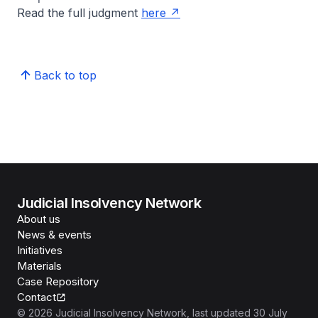
Read the full judgment
here
Back to top
Judicial Insolvency Network
About us
News & events
Initiatives
Materials
Case Repository
Contact
©
2026
Judicial Insolvency Network
, last updated
30 July