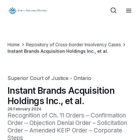
Home
Repository of Cross-border Insolvency Cases
Instant Brands Acquisition Holdings Inc., et al.
Superior Court of Justice - Ontario
Instant Brands Acquisition
Holdings Inc., et al.
26 February 2024
Recognition of Ch. 11 Orders – Confirmation 
Order – Objection Denial Order – Solicitation 
Order – Amended KEIP Order – Corporate 
Steps 