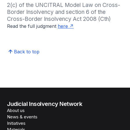
2(c) of the UNCITRAL Model Law on Cross-
Border Insolvency and section 6 of the 
Cross-Border Insolvency Act 2008 (Cth)
Read the full judgment
here
Back to top
Judicial Insolvency Network
About us
News & events
Initiatives
Materials