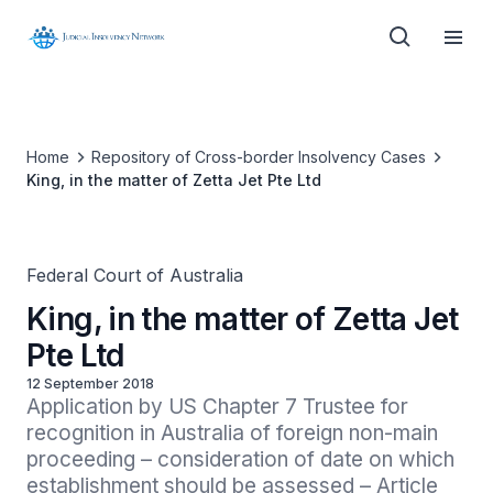
Home
Repository of Cross-border Insolvency Cases
King, in the matter of Zetta Jet Pte Ltd
Federal Court of Australia
King, in the matter of Zetta Jet
Pte Ltd
12 September 2018
Application by US Chapter 7 Trustee for 
recognition in Australia of foreign non-main 
proceeding – consideration of date on which 
establishment should be assessed – Article 